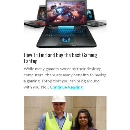
How to Find and Buy the Best Gaming
Laptop
While many gamers swear by their desktop
computers, there are many benefits to having
a gaming laptop that you can bring around
with you. No...
Continue Reading