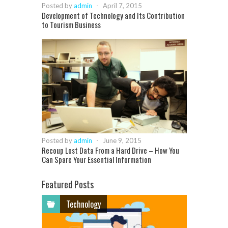
Posted by
admin
-
April 7, 2015
Development of Technology and Its Contribution
to Tourism Business
Posted by
admin
-
June 9, 2015
Recoup Lost Data From a Hard Drive – How You
Can Spare Your Essential Information
Featured Posts
Technology