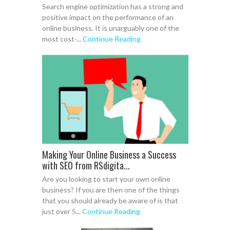
Search engine optimization has a strong and
positive impact on the performance of an
online business. It is unarguably one of the
most cost-...
Continue Reading
Making Your Online Business a Success
with SEO from RSdigita...
Are you looking to start your own online
business? If you are then one of the things
that you should already be aware of is that
just over 5...
Continue Reading