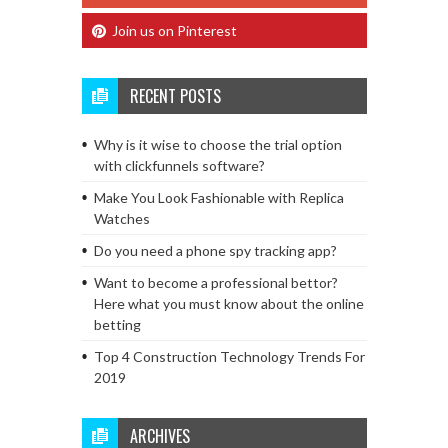
Join us on Pinterest
RECENT POSTS
Why is it wise to choose the trial option
with clickfunnels software?
Make You Look Fashionable with Replica
Watches
Do you need a phone spy tracking app?
Want to become a professional bettor?
Here what you must know about the online
betting
Top 4 Construction Technology Trends For
2019
ARCHIVES