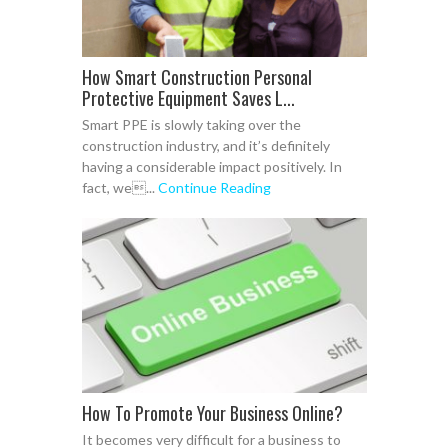
How Smart Construction Personal
Protective Equipment Saves L...
Smart PPE is slowly taking over the
construction industry, and it’s definitely
having a considerable impact positively. In
fact, we...
Continue Reading
How To Promote Your Business Online?
It becomes very difficult for a business to