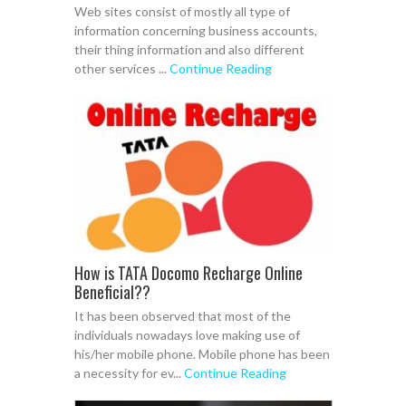
Web sites consist of mostly all type of
information concerning business accounts,
their thing information and also different
other services ...
Continue Reading
How is TATA Docomo Recharge Online
Beneficial??
It has been observed that most of the
individuals nowadays love making use of
his/her mobile phone. Mobile phone has been
a necessity for ev...
Continue Reading