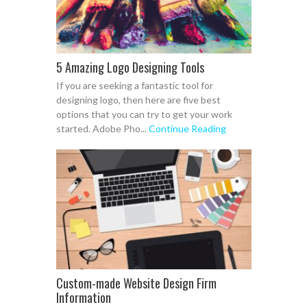
5 Amazing Logo Designing Tools
If you are seeking a fantastic tool for
designing logo, then here are five best
options that you can try to get your work
started. Adobe Pho...
Continue Reading
Custom-made Website Design Firm
Information