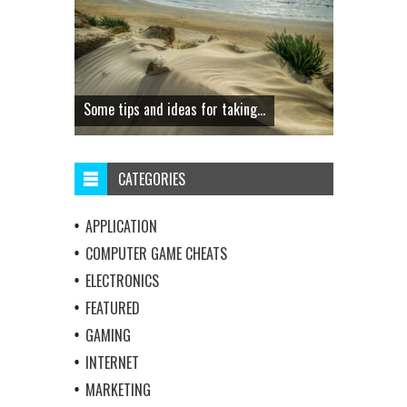
Some tips and ideas for taking...
CATEGORIES
APPLICATION
COMPUTER GAME CHEATS
ELECTRONICS
FEATURED
GAMING
INTERNET
MARKETING