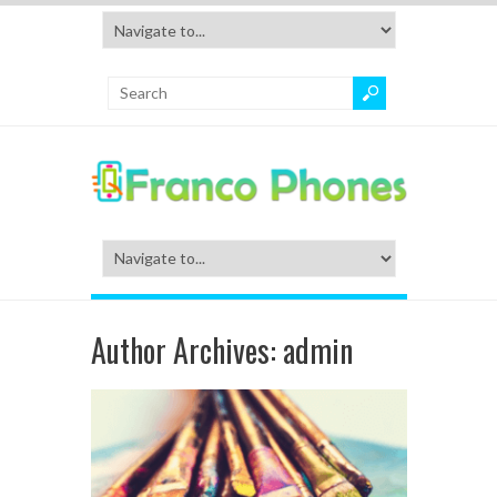
Author Archives:
admin