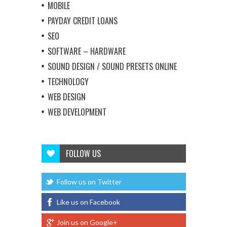
MOBILE
PAYDAY CREDIT LOANS
SEO
SOFTWARE – HARDWARE
SOUND DESIGN / SOUND PRESETS ONLINE
TECHNOLOGY
WEB DESIGN
WEB DEVELOPMENT
FOLLOW US
Follow us on Twitter
Like us on Facebook
Join us on Google+