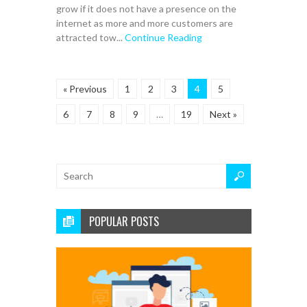
grow if it does not have a presence on the
internet as more and more customers are
attracted tow...
Continue Reading
« Previous
1
2
3
4
5
6
7
8
9
…
19
Next »
POPULAR POSTS