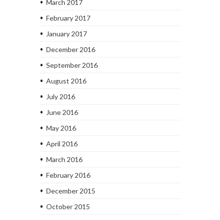
March 2017
February 2017
January 2017
December 2016
September 2016
August 2016
July 2016
June 2016
May 2016
April 2016
March 2016
February 2016
December 2015
October 2015