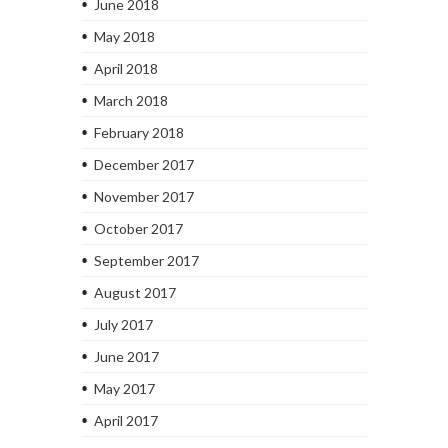
June 2018
May 2018
April 2018
March 2018
February 2018
December 2017
November 2017
October 2017
September 2017
August 2017
July 2017
June 2017
May 2017
April 2017