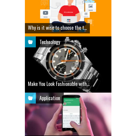
Why is it wise to choose the t...
Technology
Make You Look Fashionable with...
Application