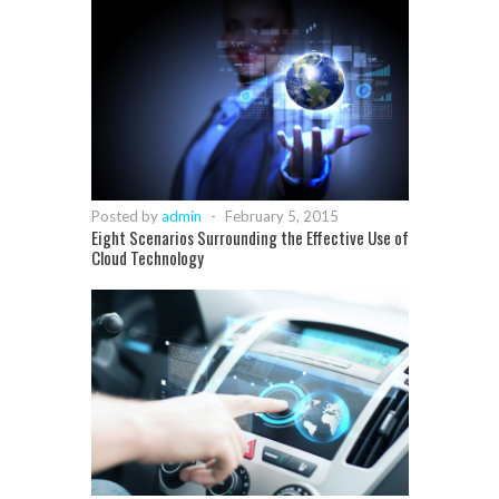
Posted by
admin
-
February 5, 2015
Eight Scenarios Surrounding the Effective Use of
Cloud Technology