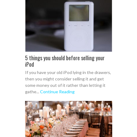
5 things you should before selling your
iPod
If you have your old iPod lying in the drawers,
then you might consider selling it and get
some money out of it rather than letting it
gathe...
Continue Reading