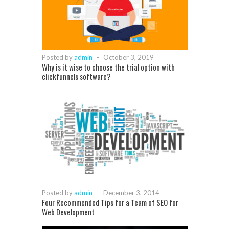
Posted by
admin
-
October 3, 2019
Why is it wise to choose the trial option with
clickfunnels software?
Posted by
admin
-
December 3, 2014
Four Recommended Tips for a Team of SEO for
Web Development