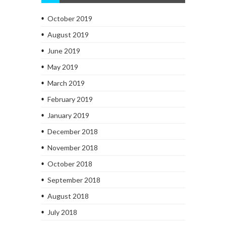
October 2019
August 2019
June 2019
May 2019
March 2019
February 2019
January 2019
December 2018
November 2018
October 2018
September 2018
August 2018
July 2018