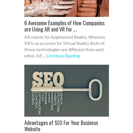
6 Awesome Examples of How Companies
are Using AR and VR for ...
AR stands for Augmented Reality. Whereas
VR is an acronym for Virtual Reality. Both of
these technologies are different from each
other. AR ...
Continue Reading
Advantages of SEO For Your Business
Website