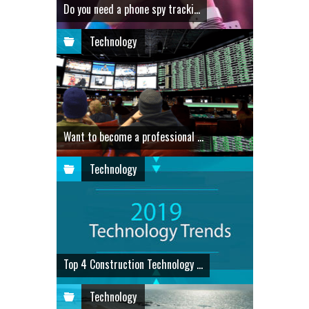
Do you need a phone spy tracki...
Technology
Want to become a professional ...
Technology
Top 4 Construction Technology ...
Technology