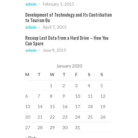
admin
-
February 5, 2015
Development of Technology and Its Contribution
to Tourism Bu
admin
-
April 7, 2015
Recoup Lost Data From a Hard Drive – How You
Can Spare
admin
-
June 9, 2015
January 2020
M
T
W
T
F
S
S
1
2
3
4
5
6
7
8
9
10
11
12
13
14
15
16
17
18
19
20
21
22
23
24
25
26
27
28
29
30
31
« Oct