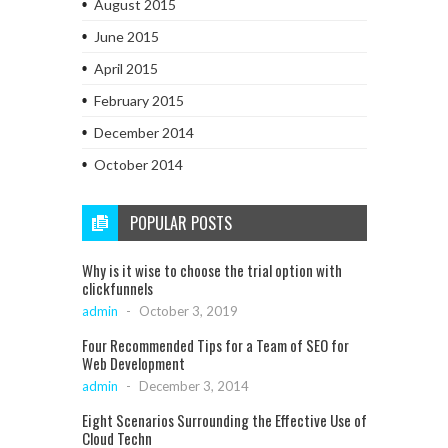
August 2015
June 2015
April 2015
February 2015
December 2014
October 2014
POPULAR POSTS
Why is it wise to choose the trial option with
clickfunnels
admin
-
October 3, 2019
Four Recommended Tips for a Team of SEO for
Web Development
admin
-
December 3, 2014
Eight Scenarios Surrounding the Effective Use of
Cloud Techn