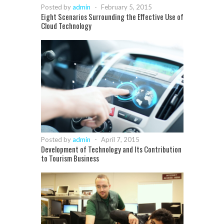
Posted by
admin
-
February 5, 2015
Eight Scenarios Surrounding the Effective Use of
Cloud Technology
Posted by
admin
-
April 7, 2015
Development of Technology and Its Contribution
to Tourism Business