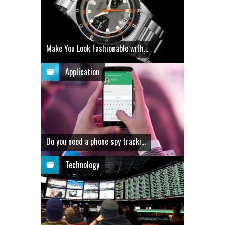
Make You Look Fashionable with...
Application
Do you need a phone spy tracki...
Technology