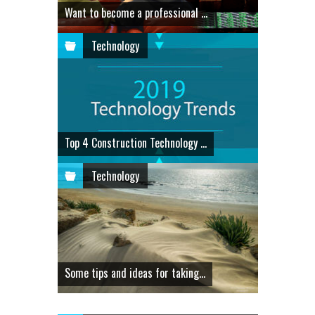
Want to become a professional ...
Technology
Top 4 Construction Technology ...
Technology
Some tips and ideas for taking...