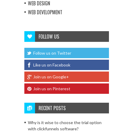
WEB DESIGN
WEB DEVELOPMENT
FOLLOW US
Follow us on Twitter
Like us on Facebook
Join us on Google+
Join us on Pinterest
RECENT POSTS
Why is it wise to choose the trial option
with clickfunnels software?