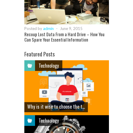
Posted by
admin
-
June 9, 2015
Recoup Lost Data From a Hard Drive – How You
Can Spare Your Essential Information
Featured Posts
Technology
Why is it wise to choose the t...
Technology