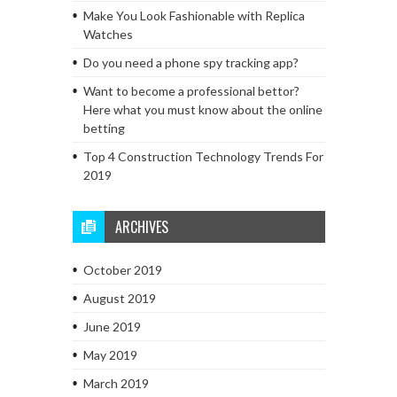
Make You Look Fashionable with Replica
Watches
Do you need a phone spy tracking app?
Want to become a professional bettor?
Here what you must know about the online
betting
Top 4 Construction Technology Trends For
2019
ARCHIVES
October 2019
August 2019
June 2019
May 2019
March 2019