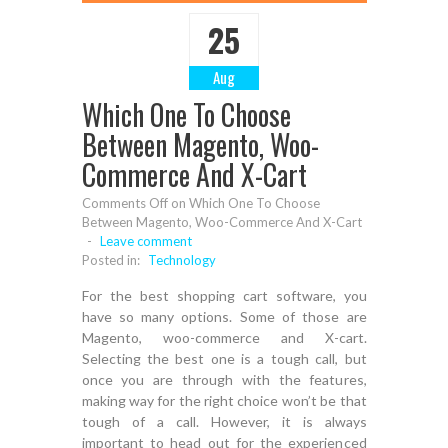
25
Aug
Which One To Choose
Between Magento, Woo-
Commerce And X-Cart
Comments Off
on Which One To Choose
Between Magento, Woo-Commerce And X-Cart
-
Leave comment
Posted in:
Technology
For the best shopping cart software, you
have so many options. Some of those are
Magento, woo-commerce and X-cart.
Selecting the best one is a tough call, but
once you are through with the features,
making way for the right choice won’t be that
tough of a call. However, it is always
important to head out for the experienced