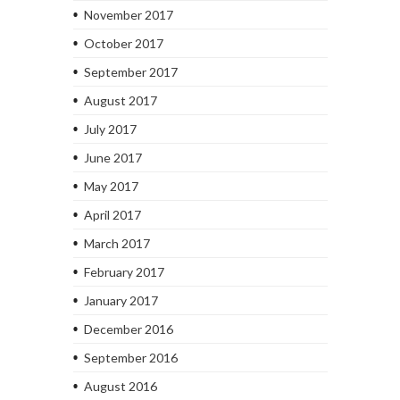
November 2017
October 2017
September 2017
August 2017
July 2017
June 2017
May 2017
April 2017
March 2017
February 2017
January 2017
December 2016
September 2016
August 2016