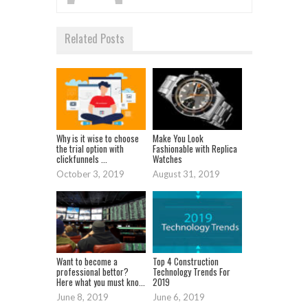
Related Posts
Why is it wise to choose
Make You Look
the trial option with
Fashionable with Replica
clickfunnels ...
Watches
October 3, 2019
August 31, 2019
Want to become a
Top 4 Construction
professional bettor?
Technology Trends For
Here what you must kno...
2019
June 8, 2019
June 6, 2019