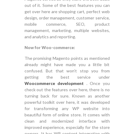
out of it. Some of the best features you can
get over here are shopping cart, perfect web
design, order management, customer service,
mobile commerce, SEO, product
management, marketing, multiple websites,
and analytics and reporting.
Now for Woo-commerce:
The promising Magento points as mentioned
already might have made you a little bit
confused. But that won’t stop you from
getting the best service under
Woocommerce development
. Once you
check out the features over here, there is no
turning back for sure. Known as another
powerful toolkit over here, it was developed
for transforming any WP website into
beautiful form of online store. It comes with
clean and modernized interface with
improved experience, especially for the store
owners. It has WP content integration with