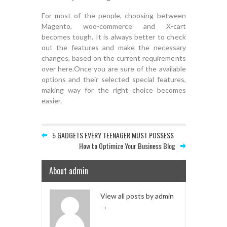
For most of the people, choosing between
Magento, woo-commerce and X-cart
becomes tough. It is always better to check
out the features and make the necessary
changes, based on the current requirements
over here.Once you are sure of the available
options and their selected special features,
making way for the right choice becomes
easier.
5 GADGETS EVERY TEENAGER MUST POSSESS
How to Optimize Your Business Blog
About admin
View all posts by admin
→