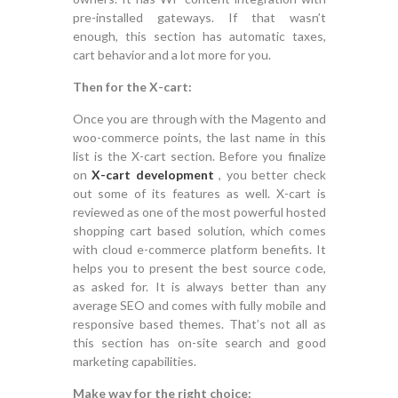
pre-installed gateways. If that wasn’t
enough, this section has automatic taxes,
cart behavior and a lot more for you.
Then for the X-cart:
Once you are through with the Magento and
woo-commerce points, the last name in this
list is the X-cart section. Before you finalize
on
X-cart development
, you better check
out some of its features as well. X-cart is
reviewed as one of the most powerful hosted
shopping cart based solution, which comes
with cloud e-commerce platform benefits. It
helps you to present the best source code,
as asked for. It is always better than any
average SEO and comes with fully mobile and
responsive based themes. That’s not all as
this section has on-site search and good
marketing capabilities.
Make way for the right choice: