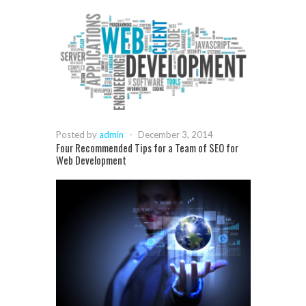
Posted by
admin
-
December 3, 2014
Four Recommended Tips for a Team of SEO for
Web Development