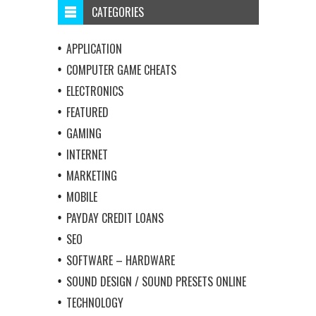
CATEGORIES
APPLICATION
COMPUTER GAME CHEATS
ELECTRONICS
FEATURED
GAMING
INTERNET
MARKETING
MOBILE
PAYDAY CREDIT LOANS
SEO
SOFTWARE – HARDWARE
SOUND DESIGN / SOUND PRESETS ONLINE
TECHNOLOGY