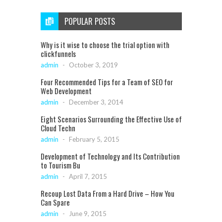
POPULAR POSTS
Why is it wise to choose the trial option with
clickfunnels
admin
-
October 3, 2019
Four Recommended Tips for a Team of SEO for
Web Development
admin
-
December 3, 2014
Eight Scenarios Surrounding the Effective Use of
Cloud Techn
admin
-
February 5, 2015
Development of Technology and Its Contribution
to Tourism Bu
admin
-
April 7, 2015
Recoup Lost Data From a Hard Drive – How You
Can Spare
admin
-
June 9, 2015