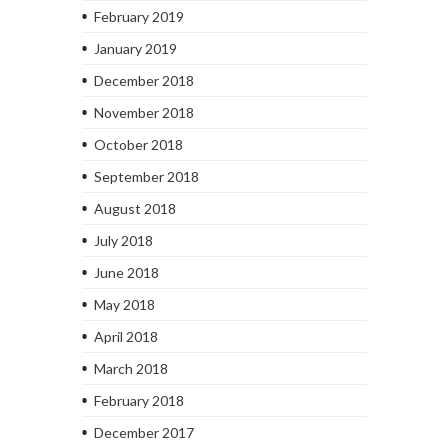
February 2019
January 2019
December 2018
November 2018
October 2018
September 2018
August 2018
July 2018
June 2018
May 2018
April 2018
March 2018
February 2018
December 2017