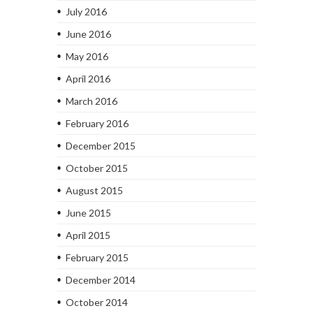
July 2016
June 2016
May 2016
April 2016
March 2016
February 2016
December 2015
October 2015
August 2015
June 2015
April 2015
February 2015
December 2014
October 2014