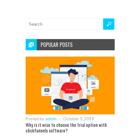
POPULAR POSTS
Posted by
admin
-
October 3, 2019
Why is it wise to choose the trial option with
clickfunnels software?