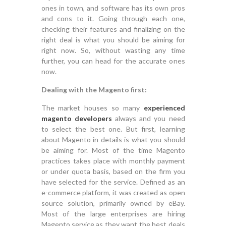
ones in town, and software has its own pros
and cons to it. Going through each one,
checking their features and finalizing on the
right deal is what you should be aiming for
right now. So, without wasting any time
further, you can head for the accurate ones
now.
Dealing with the Magento first:
The market houses so many
experienced
magento developers
always and you need
to select the best one. But first, learning
about Magento in details is what you should
be aiming for. Most of the time Magento
practices takes place with monthly payment
or under quota basis, based on the firm you
have selected for the service. Defined as an
e-commerce platform, it was created as open
source solution, primarily owned by eBay.
Most of the large enterprises are hiring
Magento service as they want the best deals