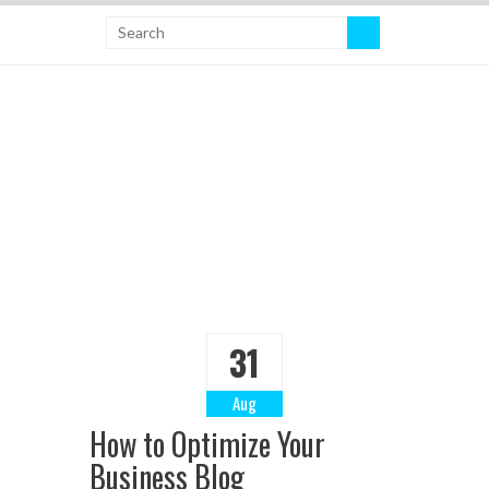
31
Aug
How to Optimize Your
Business Blog