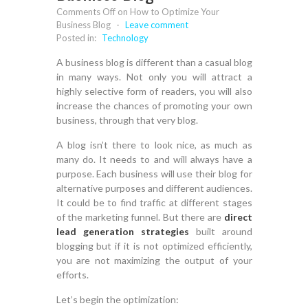
Comments Off
on How to Optimize Your
Business Blog
-
Leave comment
Posted in:
Technology
A business blog is different than a casual blog
in many ways. Not only you will attract a
highly selective form of readers, you will also
increase the chances of promoting your own
business, through that very blog.
A blog isn’t there to look nice, as much as
many do. It needs to and will always have a
purpose. Each business will use their blog for
alternative purposes and different audiences.
It could be to find traffic at different stages
of the marketing funnel. But there are
direct
lead generation strategies
built around
blogging but if it is not optimized efficiently,
you are not maximizing the output of your
efforts.
Let’s begin the optimization: