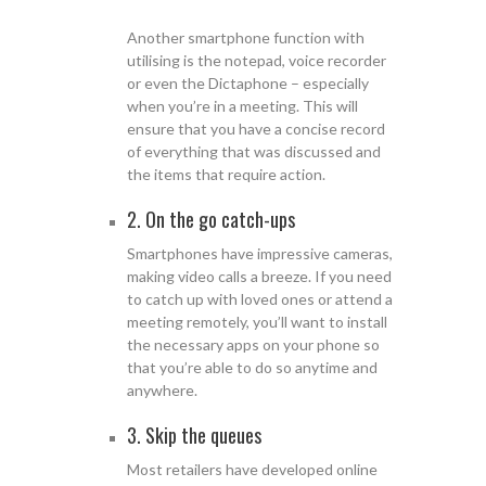
Another smartphone function with
utilising is the notepad, voice recorder
or even the Dictaphone – especially
when you’re in a meeting. This will
ensure that you have a concise record
of everything that was discussed and
the items that require action.
2. On the go catch-ups
Smartphones have impressive cameras,
making video calls a breeze. If you need
to catch up with loved ones or attend a
meeting remotely, you’ll want to install
the necessary apps on your phone so
that you’re able to do so anytime and
anywhere.
3. Skip the queues
Most retailers have developed online