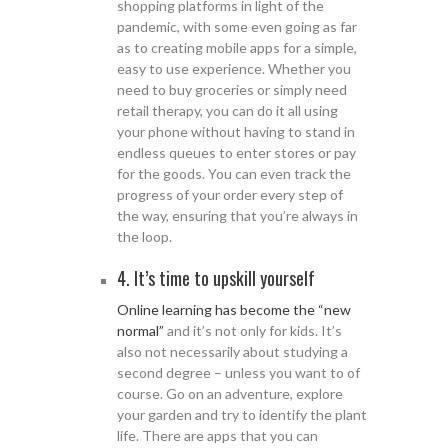
shopping platforms in light of the
pandemic, with some even going as far
as to creating mobile apps for a simple,
easy to use experience. Whether you
need to buy groceries or simply need
retail therapy, you can do it all using
your phone without having to stand in
endless queues to enter stores or pay
for the goods. You can even track the
progress of your order every step of
the way, ensuring that you’re always in
the loop.
4. It’s time to upskill yourself
Online learning has become the “new
normal”
and it’s not only for kids. It’s
also not necessarily about studying a
second degree – unless you want to of
course. Go on an adventure, explore
your garden and try to identify the plant
life. There are apps that you can