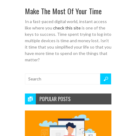
Make The Most Of Your Time
In a fast-paced digital world, instant access
like where you
check this site
is one of the
keys to success. Time spent trying to log into
multiple devices is time and money lost. Isn’t
it time that you simplified your life so that you
have more time to spend on the things that
matter?
POPULAR POSTS