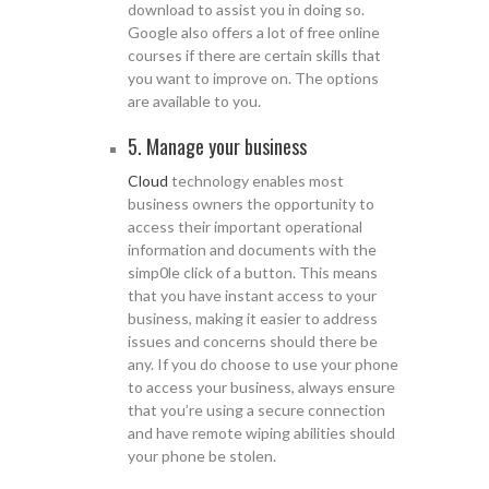
download to assist you in doing so.
Google also offers a lot of free online
courses if there are certain skills that
you want to improve on. The options
are available to you.
5. Manage your business
Cloud
technology enables most
business owners the opportunity to
access their important operational
information and documents with the
simp0le click of a button. This means
that you have instant access to your
business, making it easier to address
issues and concerns should there be
any. If you do choose to use your phone
to access your business, always ensure
that you’re using a secure connection
and have remote wiping abilities should
your phone be stolen.