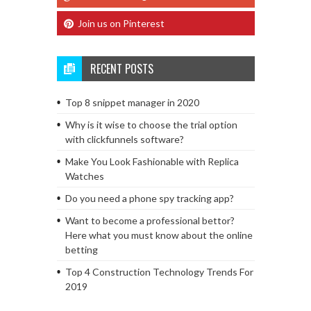
Join us on Pinterest
RECENT POSTS
Top 8 snippet manager in 2020
Why is it wise to choose the trial option
with clickfunnels software?
Make You Look Fashionable with Replica
Watches
Do you need a phone spy tracking app?
Want to become a professional bettor?
Here what you must know about the online
betting
Top 4 Construction Technology Trends For
2019