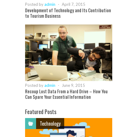
Posted by
admin
-
April 7, 2015
Development of Technology and Its Contribution
to Tourism Business
Posted by
admin
-
June 9, 2015
Recoup Lost Data From a Hard Drive – How You
Can Spare Your Essential Information
Featured Posts
Technology