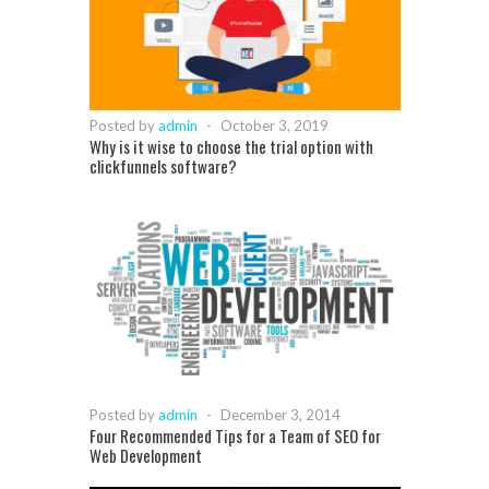
Posted by
admin
-
October 3, 2019
Why is it wise to choose the trial option with
clickfunnels software?
Posted by
admin
-
December 3, 2014
Four Recommended Tips for a Team of SEO for
Web Development