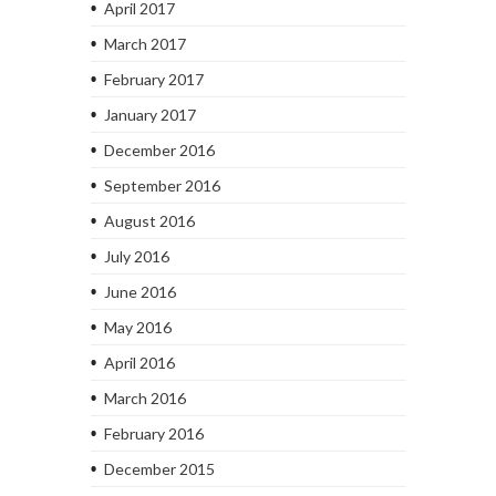
April 2017
March 2017
February 2017
January 2017
December 2016
September 2016
August 2016
July 2016
June 2016
May 2016
April 2016
March 2016
February 2016
December 2015