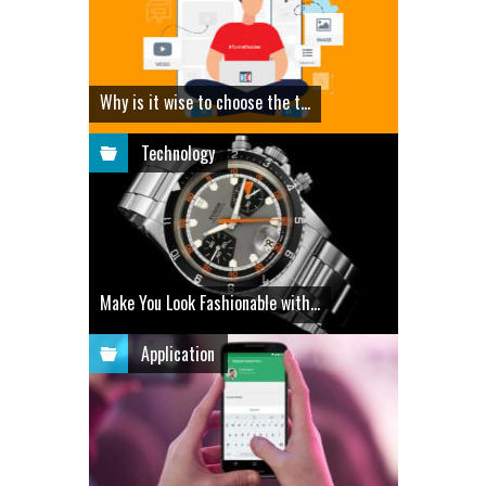
Why is it wise to choose the t...
Technology
Make You Look Fashionable with...
Application