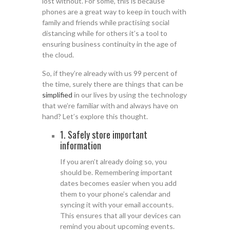
lost without. For some, this is because
phones are a great way to keep in touch with
family and friends while practising social
distancing while for others it’s a tool to
ensuring business continuity in the age of
the cloud.
So, if they’re already with us 99 percent of
the time, surely there are things that can be
simplified
in our lives by using the technology
that we’re familiar with and always have on
hand? Let’s explore this thought.
1. Safely store important
information
If you aren’t already doing so, you
should be. Remembering important
dates becomes easier when you add
them to your phone’s calendar and
syncing it with your email accounts.
This ensures that all your devices can
remind you about upcoming events.