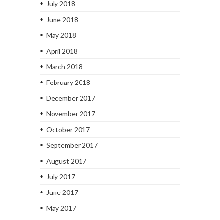
July 2018
June 2018
May 2018
April 2018
March 2018
February 2018
December 2017
November 2017
October 2017
September 2017
August 2017
July 2017
June 2017
May 2017