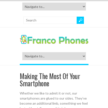
Making The Most Of Your
Smartphone
Whether we like to admit it or not, our
smartphones are glued to our sides. They’ve
become an additional limb, something we feel