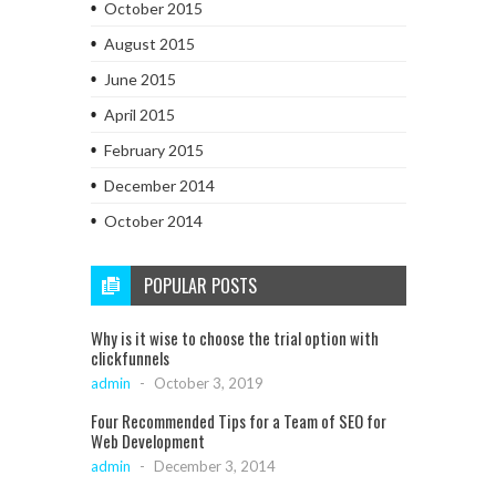
October 2015
August 2015
June 2015
April 2015
February 2015
December 2014
October 2014
POPULAR POSTS
Why is it wise to choose the trial option with
clickfunnels
admin
-
October 3, 2019
Four Recommended Tips for a Team of SEO for
Web Development
admin
-
December 3, 2014