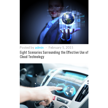
Posted by
admin
-
February 5, 2015
Eight Scenarios Surrounding the Effective Use of
Cloud Technology