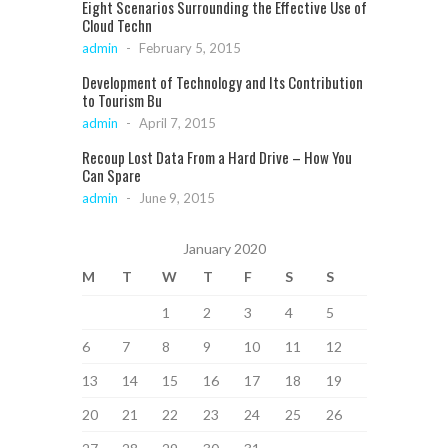
Eight Scenarios Surrounding the Effective Use of
Cloud Techn
admin
-
February 5, 2015
Development of Technology and Its Contribution
to Tourism Bu
admin
-
April 7, 2015
Recoup Lost Data From a Hard Drive – How You
Can Spare
admin
-
June 9, 2015
January 2020
M
T
W
T
F
S
S
1
2
3
4
5
6
7
8
9
10
11
12
13
14
15
16
17
18
19
20
21
22
23
24
25
26