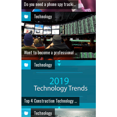
Do you need a phone spy tracki...
Technology
Want to become a professional ...
Technology
Top 4 Construction Technology ...
Technology