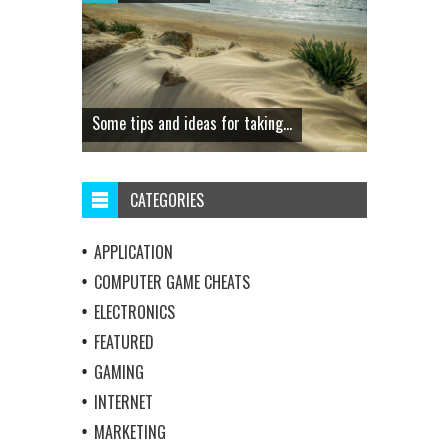
Some tips and ideas for taking...
CATEGORIES
APPLICATION
COMPUTER GAME CHEATS
ELECTRONICS
FEATURED
GAMING
INTERNET
MARKETING