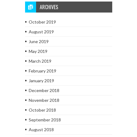
ARCHIVES
October 2019
August 2019
June 2019
May 2019
March 2019
February 2019
January 2019
December 2018
November 2018
October 2018
September 2018
August 2018