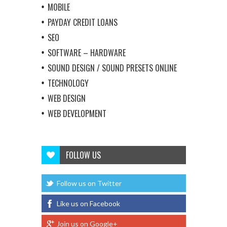
MOBILE
PAYDAY CREDIT LOANS
SEO
SOFTWARE – HARDWARE
SOUND DESIGN / SOUND PRESETS ONLINE
TECHNOLOGY
WEB DESIGN
WEB DEVELOPMENT
FOLLOW US
Follow us on Twitter
Like us on Facebook
Join us on Google+