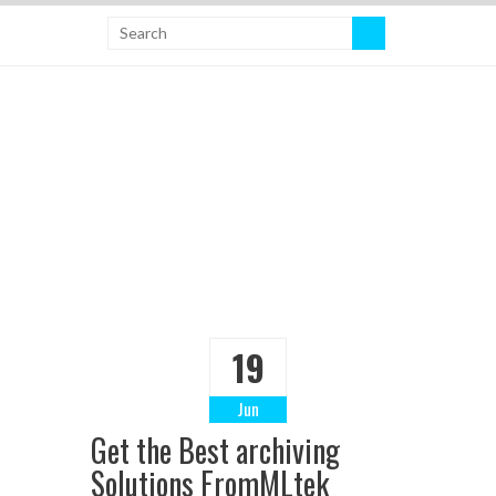
19
Jun
Get the Best archiving
Solutions FromMLtek