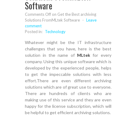
Software
Comments Off
on Get the Best archiving
Solutions FromMLtek Software
-
Leave
comment
Posted in:
Technology
Whatever might be the IT infrastructure
challenges that you have, here is the best
solution in the name of
MLtek
for every
company. Using this unique software which is
developed by the experienced people, helps
to get the impeccable solutions with less
effort.There are even different archiving
solutions which are of great use to everyone.
There are hundreds of clients who are
making use of this service and they are even
happy for the license subscription, which will
be helpful to get efficient archiving solutions.