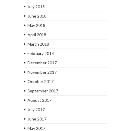
July 2018
June 2018
May 2018
April 2018
March 2018
February 2018
December 2017
November 2017
October 2017
September 2017
August 2017
July 2017
June 2017
May 2017