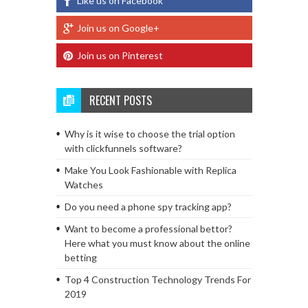
Like us on Facebook
Join us on Google+
Join us on Pinterest
RECENT POSTS
Why is it wise to choose the trial option
with clickfunnels software?
Make You Look Fashionable with Replica
Watches
Do you need a phone spy tracking app?
Want to become a professional bettor?
Here what you must know about the online
betting
Top 4 Construction Technology Trends For
2019