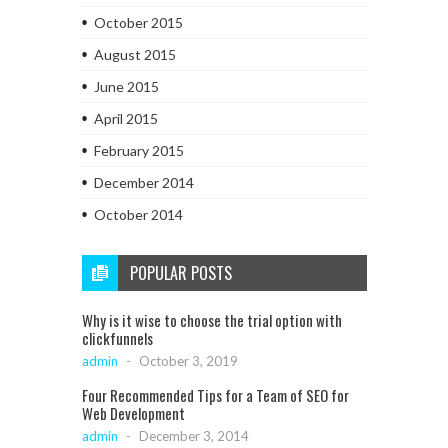
October 2015
August 2015
June 2015
April 2015
February 2015
December 2014
October 2014
POPULAR POSTS
Why is it wise to choose the trial option with
clickfunnels
admin
-
October 3, 2019
Four Recommended Tips for a Team of SEO for
Web Development
admin
-
December 3, 2014