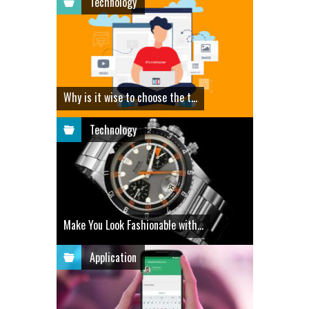
Technology
Why is it wise to choose the t...
Technology
Make You Look Fashionable with...
Application