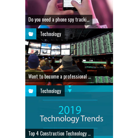
Do you need a phone spy tracki...
Technology
Want to become a professional ...
Technology
Top 4 Construction Technology ...