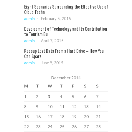
Eight Scenarios Surrounding the Effective Use of
Cloud Techn
admin
-
February 5, 2015
Development of Technology and Its Contribution
to Tourism Bu
admin
-
April 7, 2015
Recoup Lost Data From a Hard Drive – How You
Can Spare
admin
-
June 9, 2015
December 2014
M
T
W
T
F
S
S
1
2
3
4
5
6
7
8
9
10
11
12
13
14
15
16
17
18
19
20
21
22
23
24
25
26
27
28