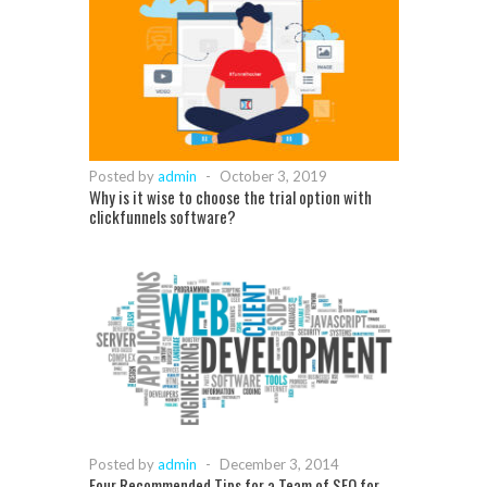
Posted by
admin
-
October 3, 2019
Why is it wise to choose the trial option with
clickfunnels software?
Posted by
admin
-
December 3, 2014
Four Recommended Tips for a Team of SEO for