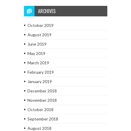
ARCHIVES
October 2019
August 2019
June 2019
May 2019
March 2019
February 2019
January 2019
December 2018
November 2018
October 2018
September 2018
August 2018