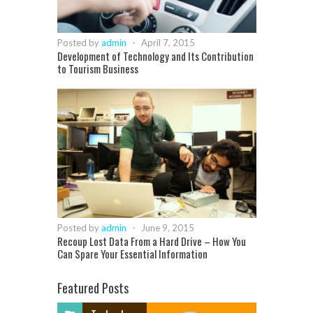
Posted by
admin
-
April 7, 2015
Development of Technology and Its Contribution
to Tourism Business
Posted by
admin
-
June 9, 2015
Recoup Lost Data From a Hard Drive – How You
Can Spare Your Essential Information
Featured Posts