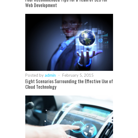
Web Development
Posted by
admin
-
February 5, 2015
Eight Scenarios Surrounding the Effective Use of
Cloud Technology