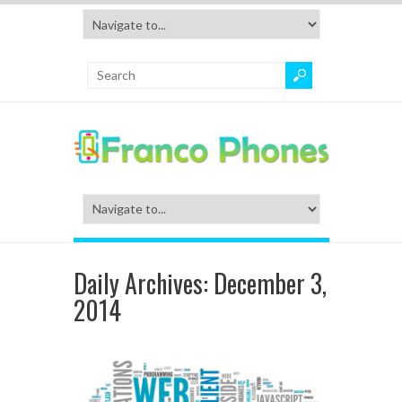
Daily Archives:
December 3,
2014