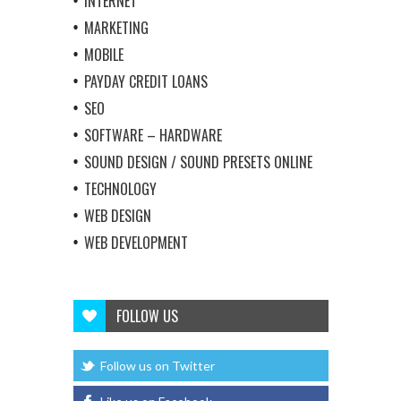
INTERNET
MARKETING
MOBILE
PAYDAY CREDIT LOANS
SEO
SOFTWARE – HARDWARE
SOUND DESIGN / SOUND PRESETS ONLINE
TECHNOLOGY
WEB DESIGN
WEB DEVELOPMENT
FOLLOW US
Follow us on Twitter