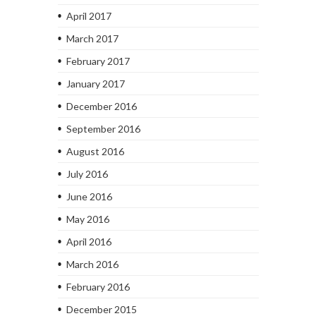
April 2017
March 2017
February 2017
January 2017
December 2016
September 2016
August 2016
July 2016
June 2016
May 2016
April 2016
March 2016
February 2016
December 2015