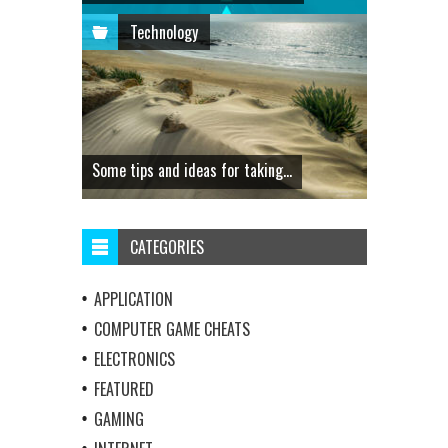
Technology
Some tips and ideas for taking...
CATEGORIES
APPLICATION
COMPUTER GAME CHEATS
ELECTRONICS
FEATURED
GAMING