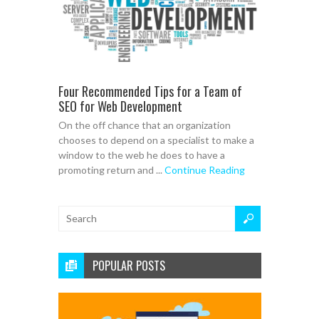
Four Recommended Tips for a Team of
SEO for Web Development
On the off chance that an organization
chooses to depend on a specialist to make a
window to the web he does to have a
promoting return and ...
Continue Reading
POPULAR POSTS